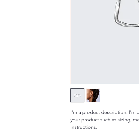
I'm a product description. I'm 
your product such as sizing, mat
instructions.