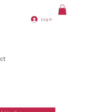
Log In
ct
e
ce