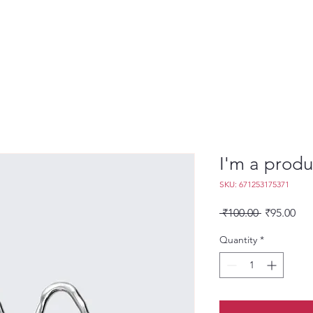
I'm a produ
SKU: 671253175371
Regular
Sal
 ₹100.00 
₹95.00
Price
Pri
Quantity
*